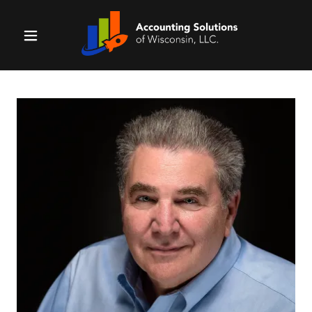
Home
Why Us?
Services
Resources
Contact Us
Money
Matters Show