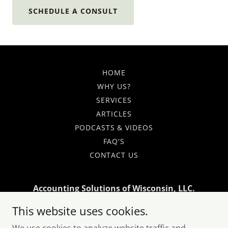
SCHEDULE A CONSULT
HOME
WHY US?
SERVICES
ARTICLES
PODCASTS & VIDEOS
FAQ'S
CONTACT US
Accounting Solutions of Wisconsin, LLC.
This website uses cookies.
1730 N. Franklin Pl Milwaukee WI 53202
Monday - Friday: 9am - 5pm Saturday: By